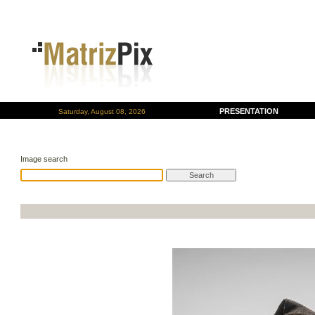
PRESENTATION
Saturday, August 08, 2026
Image search