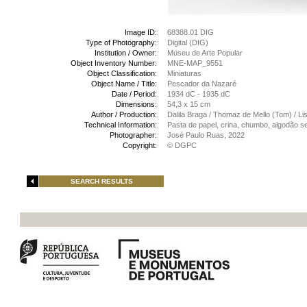
Image ID:
68388.01 DIG
Type of Photography:
Digital (DIG)
Institution / Owner:
Museu de Arte Popular
Object Inventory Number:
MNE-MAP_9551
Object Classification:
Miniaturas
Object Name / Title:
Pescador da Nazaré
Date / Period:
1934 dC - 1935 dC
Dimensions:
54,3 x 15 cm
Author / Production:
Dalila Braga / Thomaz de Mello (Tom) / Li
Technical Information:
Pasta de papel, crina, chumbo, algodão se
Photographer:
José Paulo Ruas, 2022
Copyright:
© DGPC
SEARCH RESULTS