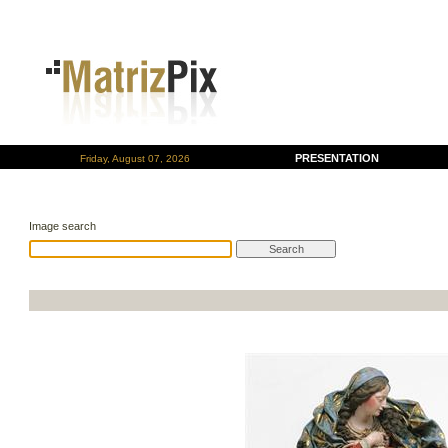
PRESENTATION
Friday, August 07, 2026
Image search