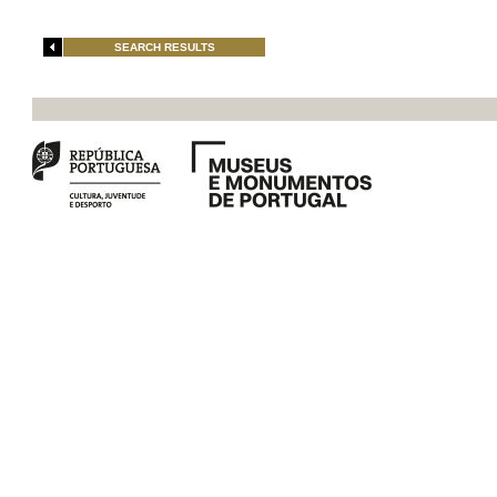
SEARCH RESULTS