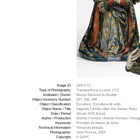
Image ID:
28413 TC
Type of Photography:
Transparência a cores (TC)
Institution / Owner:
Museu Nacional do Azulejo
Object Inventory Number:
287, 286, 288
Object Classification:
Escultura / Escultura de vulto
Object Name / Title:
Sagrada Família (altar dos Santos Reis)
Date / Period:
Século XVIII [início]
Author / Production:
António Ferreira / António Ferreira / Port
Keywords:
Presépio da Madre de Deus
Technical Information:
Terracota pintada
Photographer:
José Pessoa, 2003
Copyright:
© DGPC