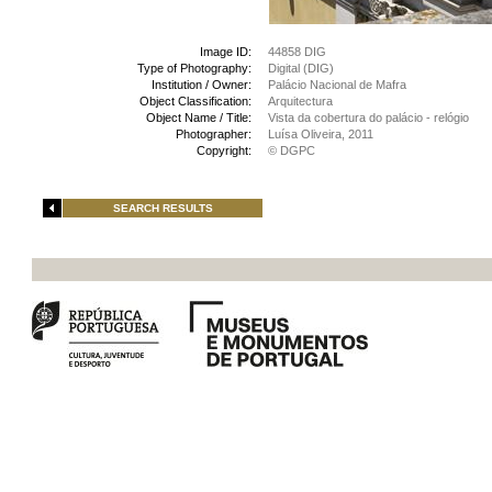
Image ID:
44858 DIG
Type of Photography:
Digital (DIG)
Institution / Owner:
Palácio Nacional de Mafra
Object Classification:
Arquitectura
Object Name / Title:
Vista da cobertura do palácio - relógio
Photographer:
Luísa Oliveira, 2011
Copyright:
© DGPC
SEARCH RESULTS