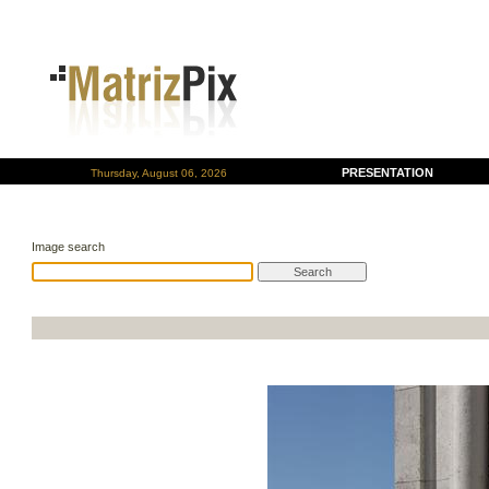
PRESENTATION
Thursday, August 06, 2026
Image search