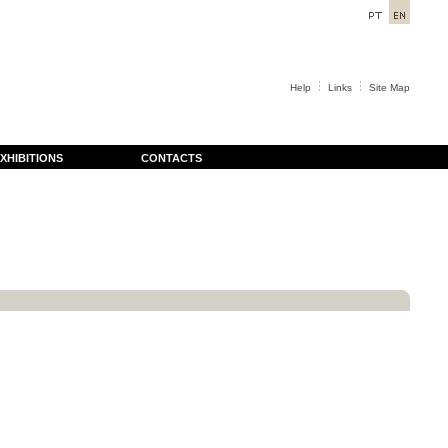
Help
Links
Site Map
XHIBITIONS
CONTACTS