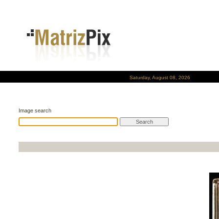
Saturday, August 08, 2026
Image search