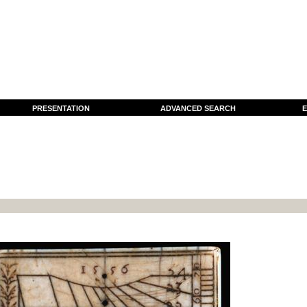
PRESENTATION
ADVANCED SEARCH
E