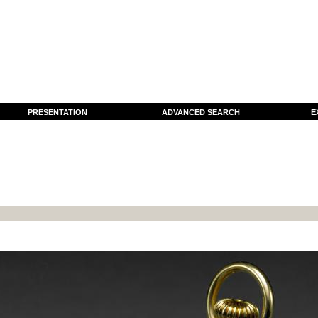
PRESENTATION
ADVANCED SEARCH
E