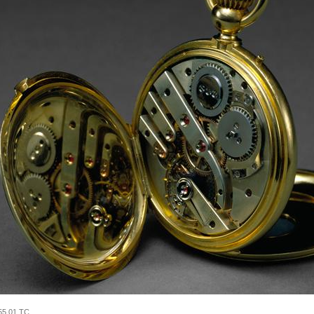
55.01 TC