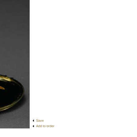
Save
Add to order