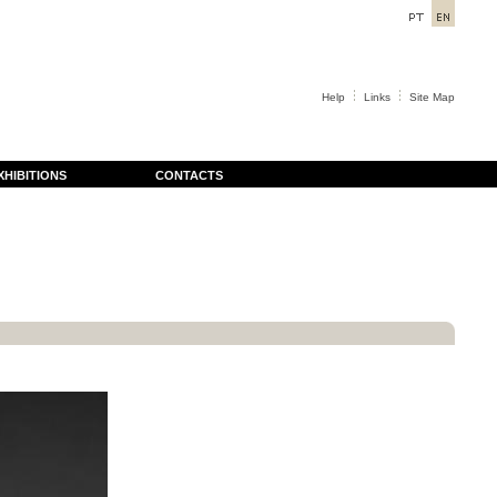
Help
Links
Site Map
XHIBITIONS
CONTACTS