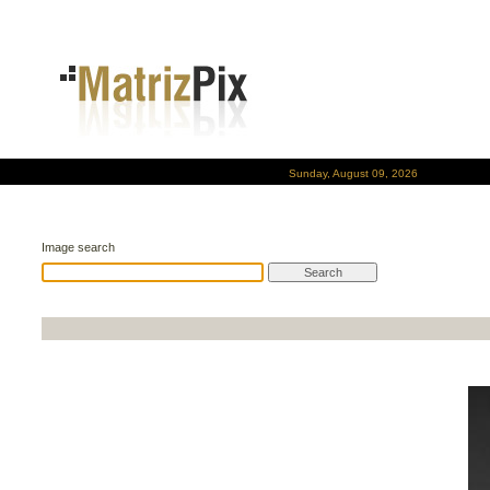
Sunday, August 09, 2026
Image search