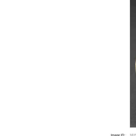
Image ID:
161