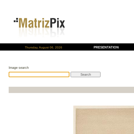
PRESENTATION
Thursday, August 06, 2026
Image search