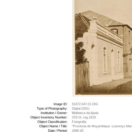
Image ID:
51672.047.01 DIG
Type of Photography:
Digital (DIG)
Institution / Owner:
Biblioteca da Ajuda
Object Inventory Number:
233-IX, reg.1819
Object Classification:
Fotografia
Object Name / Title:
"Provincia de Moçambique. Lourenço Marq
Date / Period:
1890 dC