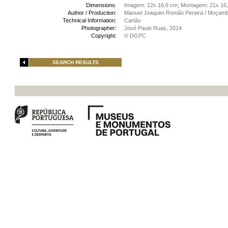
Dimensions:
Imagem: 12x 16,6 cm; Montagem: 21x 16
Author / Production:
Manuel Joaquim Romão Pereira / Moçamb
Technical Information:
Cartão
Photographer:
José Paulo Ruas, 2014
Copyright:
© DGPC
SEARCH RESULTS