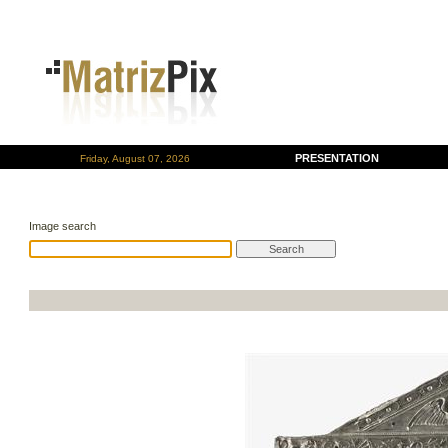
PRESENTATION
Friday, August 07, 2026
Image search