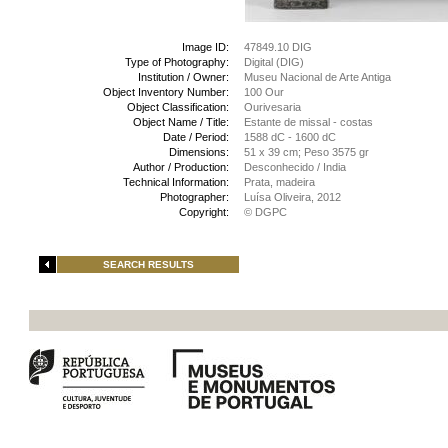
Image ID:
47849.10 DIG
Type of Photography:
Digital (DIG)
Institution / Owner:
Museu Nacional de Arte Antiga
Object Inventory Number:
100 Our
Object Classification:
Ourivesaria
Object Name / Title:
Estante de missal - costas
Date / Period:
1588 dC - 1600 dC
Dimensions:
51 x 39 cm; Peso 3575 gr
Author / Production:
Desconhecido / India
Technical Information:
Prata, madeira
Photographer:
Luísa Oliveira, 2012
Copyright:
© DGPC
SEARCH RESULTS