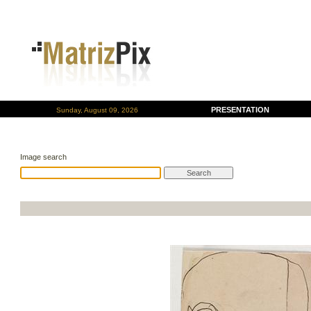
PRESENTATION
Sunday, August 09, 2026
Image search