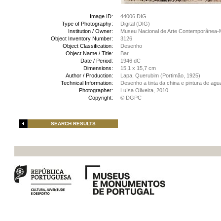
Image ID:
44006 DIG
Type of Photography:
Digital (DIG)
Institution / Owner:
Museu Nacional de Arte Contemporânea-
Object Inventory Number:
3126
Object Classification:
Desenho
Object Name / Title:
Bar
Date / Period:
1946 dC
Dimensions:
15,1 x 15,7 cm
Author / Production:
Lapa, Querubim (Portimão, 1925)
Technical Information:
Desenho a tinta da china e pintura de agu
Photographer:
Luísa Oliveira, 2010
Copyright:
© DGPC
SEARCH RESULTS