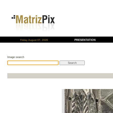
PRESENTATION
Friday, August 07, 2026
Image search