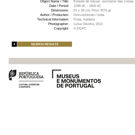
Object Name / Title:
Estante de missal - pormenor das costas
Date / Period:
1588 dC - 1600 dC
Dimensions:
51 x 39 cm; Peso 3575 gr
Author / Production:
Desconhecido / India
Technical Information:
Prata, madeira
Photographer:
Luísa Oliveira, 2012
Copyright:
© DGPC
SEARCH RESULTS