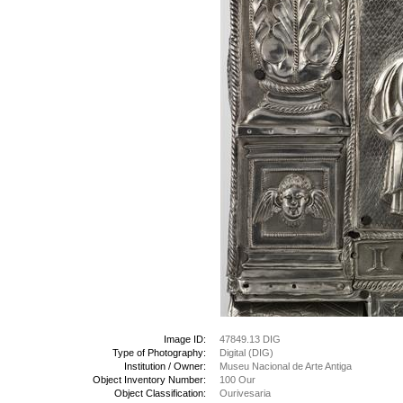
Image ID:
47849.13 DIG
Type of Photography:
Digital (DIG)
Institution / Owner:
Museu Nacional de Arte Antiga
Object Inventory Number:
100 Our
Object Classification:
Ourivesaria