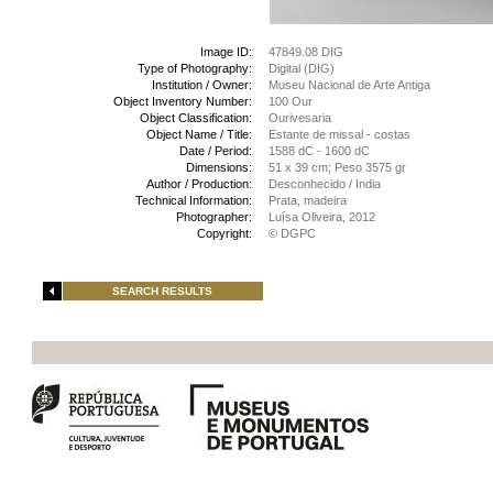
Image ID:
47849.08 DIG
Type of Photography:
Digital (DIG)
Institution / Owner:
Museu Nacional de Arte Antiga
Object Inventory Number:
100 Our
Object Classification:
Ourivesaria
Object Name / Title:
Estante de missal - costas
Date / Period:
1588 dC - 1600 dC
Dimensions:
51 x 39 cm; Peso 3575 gr
Author / Production:
Desconhecido / India
Technical Information:
Prata, madeira
Photographer:
Luísa Oliveira, 2012
Copyright:
© DGPC
SEARCH RESULTS