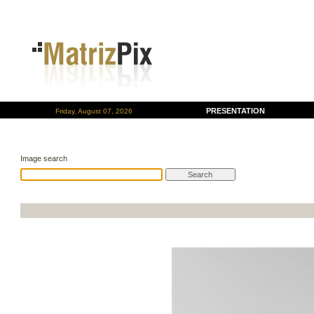
PRESENTATION
Friday, August 07, 2026
Image search