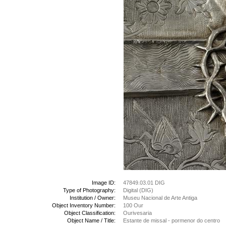
Image ID:
47849.03.01 DIG
Type of Photography:
Digital (DIG)
Institution / Owner:
Museu Nacional de Arte Antiga
Object Inventory Number:
100 Our
Object Classification:
Ourivesaria
Object Name / Title:
Estante de missal - pormenor do centro