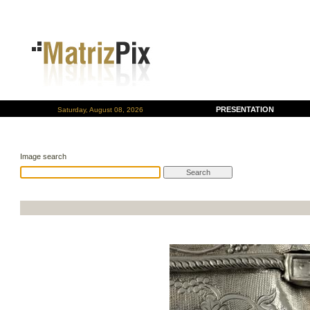
PRESENTATION
Saturday, August 08, 2026
Image search