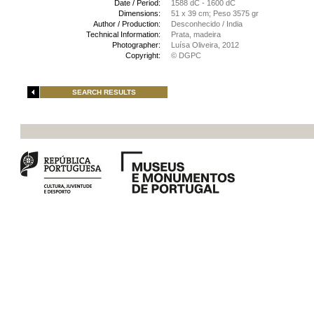
Date / Period:
1588 dC - 1600 dC
Dimensions:
51 x 39 cm; Peso 3575 gr
Author / Production:
Desconhecido / India
Technical Information:
Prata, madeira
Photographer:
Luísa Oliveira, 2012
Copyright:
© DGPC
SEARCH RESULTS