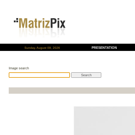
PRESENTATION
Sunday, August 09, 2026
Image search