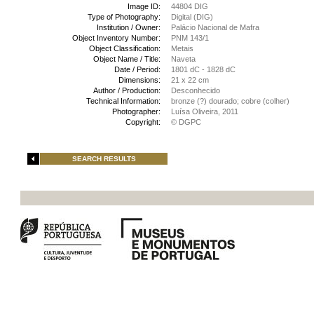
Image ID:
44804 DIG
Type of Photography:
Digital (DIG)
Institution / Owner:
Palácio Nacional de Mafra
Object Inventory Number:
PNM 143/1
Object Classification:
Metais
Object Name / Title:
Naveta
Date / Period:
1801 dC - 1828 dC
Dimensions:
21 x 22 cm
Author / Production:
Desconhecido
Technical Information:
bronze (?) dourado; cobre (colher)
Photographer:
Luísa Oliveira, 2011
Copyright:
© DGPC
SEARCH RESULTS