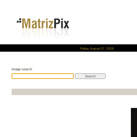
Friday, August 07, 2026
Image search