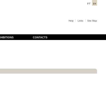
Help
Links
Site Map
HIBITIONS
CONTACTS