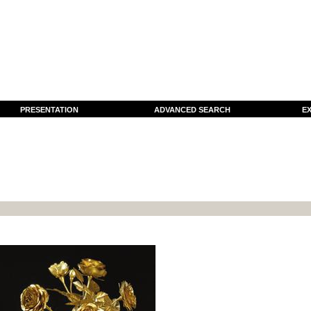
PRESENTATION
ADVANCED SEARCH
EX