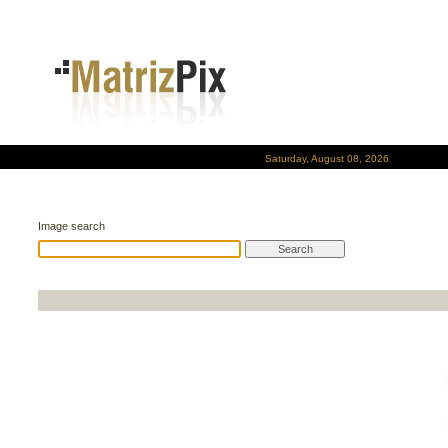
Saturday, August 08, 2026
Image search