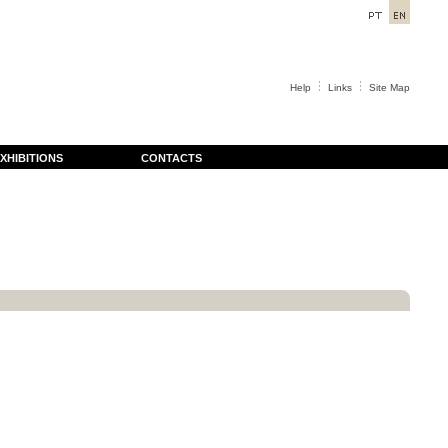
Help
Links
Site Map
XHIBITIONS
CONTACTS