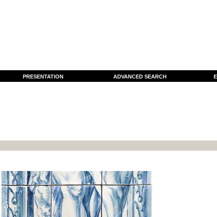
PRESENTATION
ADVANCED SEARCH
E