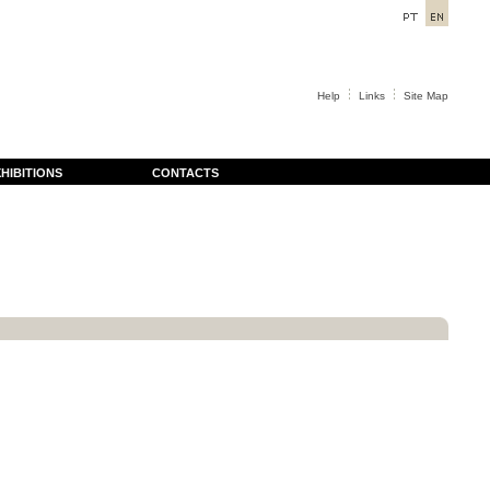
Help
Links
Site Map
HIBITIONS
CONTACTS