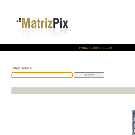
Friday, August 07, 2026
Image search