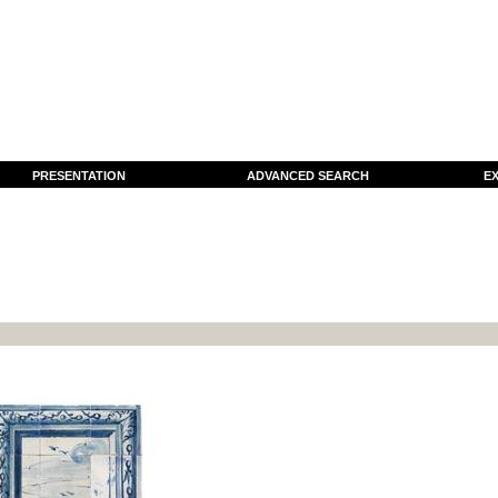
PRESENTATION
ADVANCED SEARCH
EX