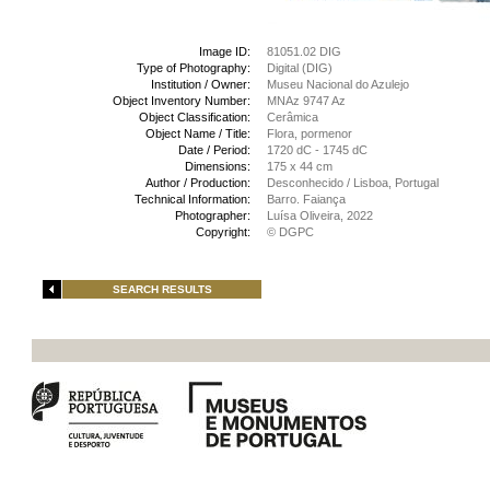
Image ID:
81051.02 DIG
Type of Photography:
Digital (DIG)
Institution / Owner:
Museu Nacional do Azulejo
Object Inventory Number:
MNAz 9747 Az
Object Classification:
Cerâmica
Object Name / Title:
Flora, pormenor
Date / Period:
1720 dC - 1745 dC
Dimensions:
175 x 44 cm
Author / Production:
Desconhecido / Lisboa, Portugal
Technical Information:
Barro. Faiança
Photographer:
Luísa Oliveira, 2022
Copyright:
© DGPC
SEARCH RESULTS