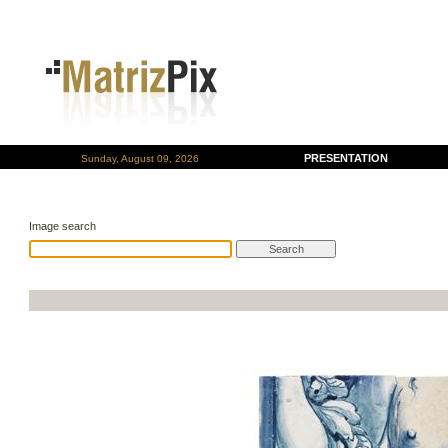
PRESENTATION
Sunday, August 09, 2026
Image search