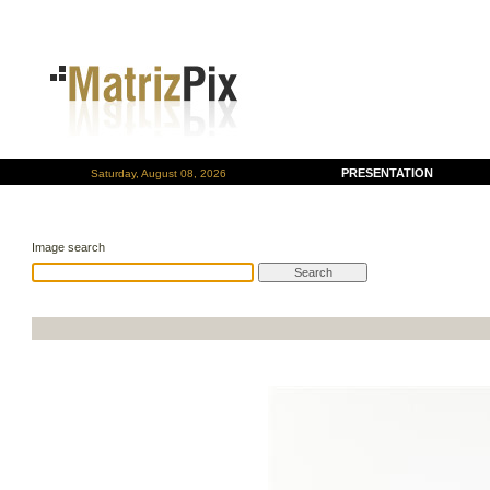
PRESENTATION
Saturday, August 08, 2026
Image search