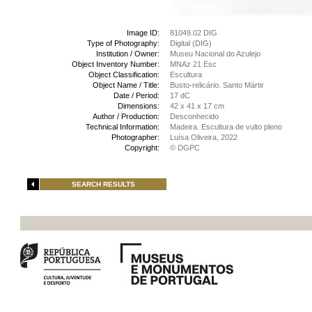
Image ID:
81049.02 DIG
Type of Photography:
Digital (DIG)
Institution / Owner:
Museu Nacional do Azulejo
Object Inventory Number:
MNAz 21 Esc
Object Classification:
Escultura
Object Name / Title:
Busto-relicário. Santo Mártir
Date / Period:
17 dC
Dimensions:
42 x 41 x 17 cm
Author / Production:
Desconhecido
Technical Information:
Madeira. Escultura de vulto pleno
Photographer:
Luísa Oliveira, 2022
Copyright:
© DGPC
SEARCH RESULTS