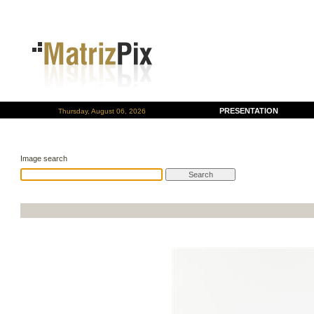
PRESENTATION
Thursday, August 06, 2026
Image search