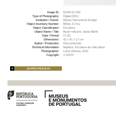
Image ID:
81049.01 DIG
Type of Photography:
Digital (DIG)
Institution / Owner:
Museu Nacional do Azulejo
Object Inventory Number:
MNAz 21 Esc
Object Classification:
Escultura
Object Name / Title:
Busto-relicário. Santo Mártir
Date / Period:
17 dC
Dimensions:
42 x 41 x 17 cm
Author / Production:
Desconhecido
Technical Information:
Madeira. Escultura de vulto pleno
Photographer:
Luísa Oliveira, 2022
Copyright:
© DGPC
SEARCH RESULTS