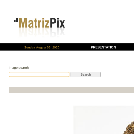
PRESENTATION
Sunday, August 09, 2026
Image search