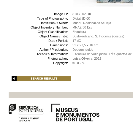
Image ID:
81038.02 DIG
Type of Photography:
Digital (DIG)
Institution / Owner:
Museu Nacional do Azulejo
Object Inventory Number:
MNAZ 50 Esc
Object Classification:
Escultura
Object Name / Title:
Busto-relicário. S. Inocente (costas)
Date / Period:
17 dC
Dimensions:
51 x 27,5 x 16 cm
Author / Production:
Desconhecido
Technical Information:
Escultura de vulto pleno. Três quartos d
Photographer:
Luísa Oliveira, 2022
Copyright:
© DGPC
SEARCH RESULTS