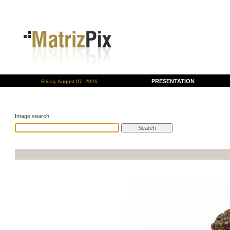
PRESENTATION
Friday, August 07, 2026
Image search