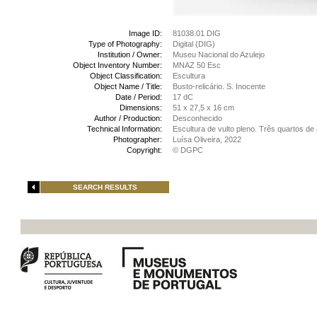
Image ID:
81038.01 DIG
Type of Photography:
Digital (DIG)
Institution / Owner:
Museu Nacional do Azulejo
Object Inventory Number:
MNAZ 50 Esc
Object Classification:
Escultura
Object Name / Title:
Busto-relicário. S. Inocente
Date / Period:
17 dC
Dimensions:
51 x 27,5 x 16 cm
Author / Production:
Desconhecido
Technical Information:
Escultura de vulto pleno. Três quartos d
Photographer:
Luísa Oliveira, 2022
Copyright:
© DGPC
SEARCH RESULTS