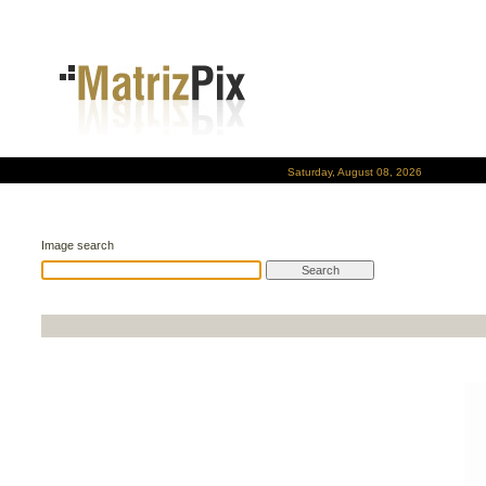
Saturday, August 08, 2026
Image search