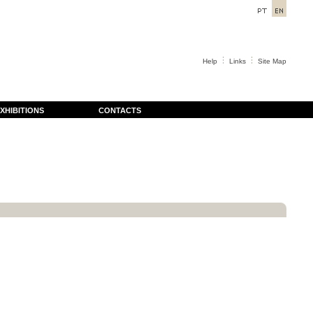
Help
Links
Site Map
XHIBITIONS
CONTACTS