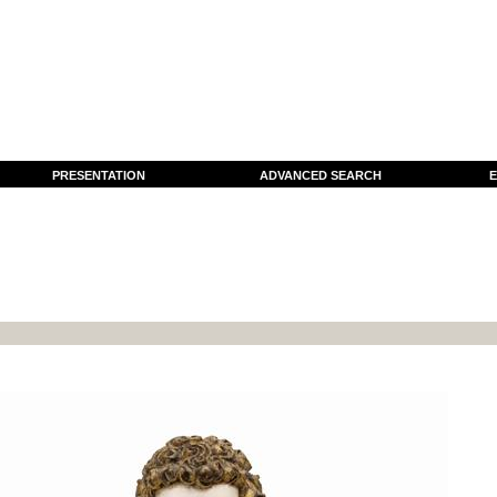
PRESENTATION
ADVANCED SEARCH
E