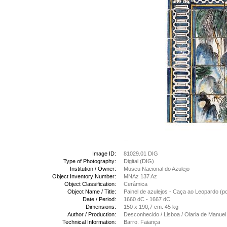
Image ID:
81029.01 DIG
Type of Photography:
Digital (DIG)
Institution / Owner:
Museu Nacional do Azulejo
Object Inventory Number:
MNAz 137 Az
Object Classification:
Cerâmica
Object Name / Title:
Painel de azulejos - Caça ao Leopardo (
Date / Period:
1660 dC - 1667 dC
Dimensions:
150 x 190,7 cm. 45 kg
Author / Production:
Desconhecido / Lisboa / Olaria de Manuel
Technical Information:
Barro. Faiança