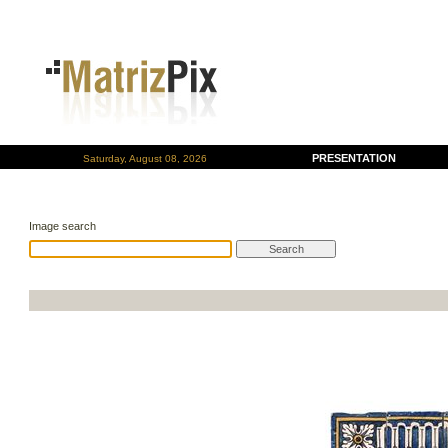
PRESENTATION
Saturday, August 08, 2026
Image search