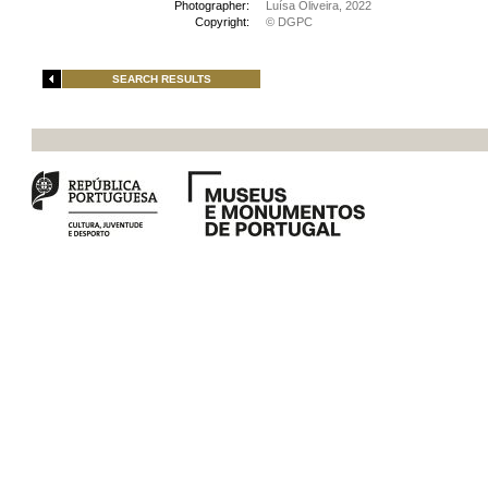
Photographer:
Luísa Oliveira, 2022
Copyright:
© DGPC
SEARCH RESULTS