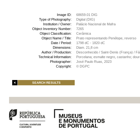
Image ID:
68659.01 DIG
Type of Photography:
Digital (DIG)
Institution / Owner:
Palácio Nacional de Mafra
Object Inventory Number:
7265
Object Classification:
Cerâmica
Object Name / Title:
Prato representando Penélope, reverso
Date / Period:
1798 dC - 1820 dC
Dimensions:
Diam. 21,8 cm
Author / Production:
Desconhecido / Saint-Denis (França) / Fá
Technical Information:
Porcelana; esmalte negro, castanho; dour
Photographer:
José Paulo Ruas, 2023
Copyright:
© DGPC
SEARCH RESULTS