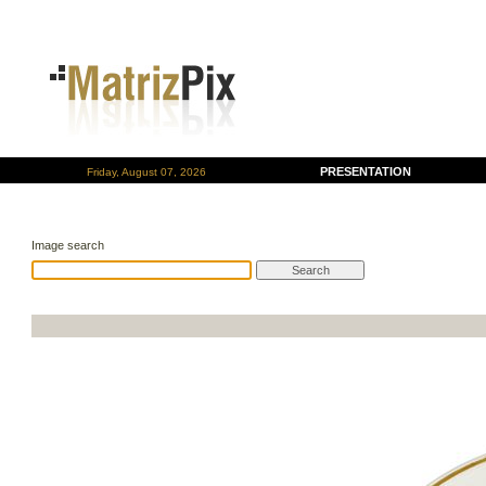
PRESENTATION
Friday, August 07, 2026
Image search