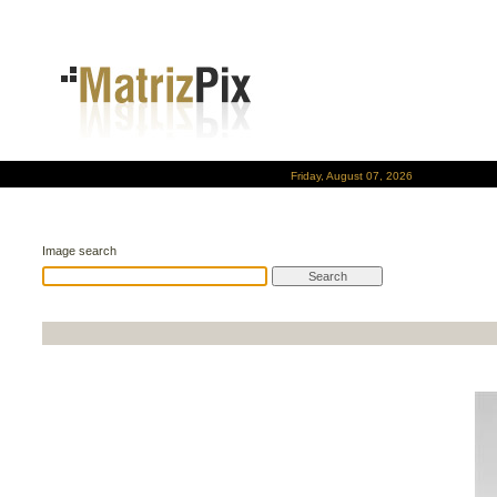
Friday, August 07, 2026
Image search