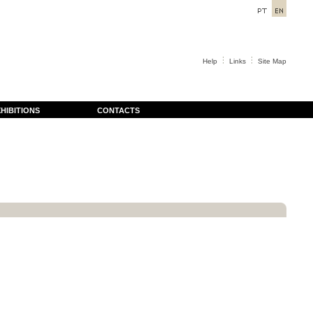
Help
Links
Site Map
HIBITIONS
CONTACTS