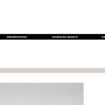
PRESENTATION
ADVANCED SEARCH
EX