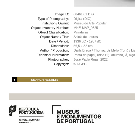
Image ID:
68461.01 DIG
Type of Photography:
Digital (DIG)
Institution / Owner:
Museu de Arte Popular
Object Inventory Number:
MNE-MAP_9525
Object Classification:
Miniaturas
Object Name / Title:
Saloia de Loures
Date / Period:
1936 dC - 1937 dC
Dimensions:
56,5 x 32 cm
Author / Production:
Dalila Braga / Thomaz de Mello (Tom) / Lis
Technical Information:
Pasta de papel, crina (?), chumbo, lã, al
Photographer:
José Paulo Ruas, 2022
Copyright:
© DGPC
SEARCH RESULTS