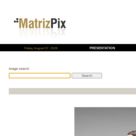
PRESENTATION
Friday, August 07, 2026
Image search