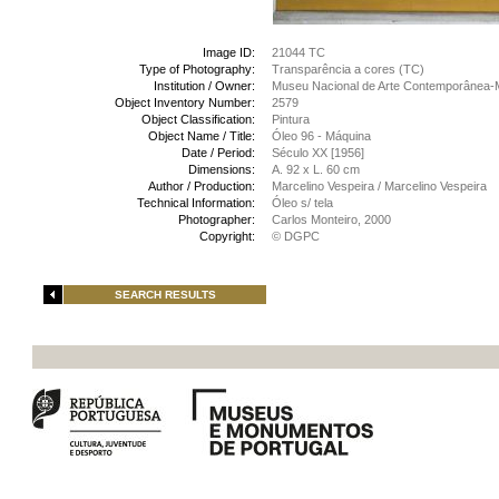
Image ID:
21044 TC
Type of Photography:
Transparência a cores (TC)
Institution / Owner:
Museu Nacional de Arte Contemporânea-
Object Inventory Number:
2579
Object Classification:
Pintura
Object Name / Title:
Óleo 96 - Máquina
Date / Period:
Século XX [1956]
Dimensions:
A. 92 x L. 60 cm
Author / Production:
Marcelino Vespeira / Marcelino Vespeira
Technical Information:
Óleo s/ tela
Photographer:
Carlos Monteiro, 2000
Copyright:
© DGPC
SEARCH RESULTS