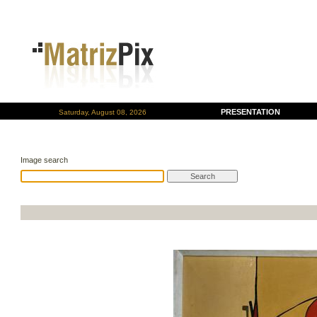
PRESENTATION
Saturday, August 08, 2026
Image search