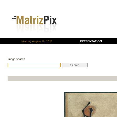
PRESENTATION
Monday, August 10, 2026
Image search