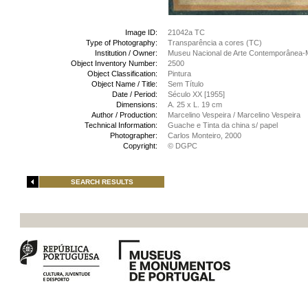
Image ID:
21042a TC
Type of Photography:
Transparência a cores (TC)
Institution / Owner:
Museu Nacional de Arte Contemporânea-
Object Inventory Number:
2500
Object Classification:
Pintura
Object Name / Title:
Sem Título
Date / Period:
Século XX [1955]
Dimensions:
A. 25 x L. 19 cm
Author / Production:
Marcelino Vespeira / Marcelino Vespeira
Technical Information:
Guache e Tinta da china s/ papel
Photographer:
Carlos Monteiro, 2000
Copyright:
© DGPC
SEARCH RESULTS