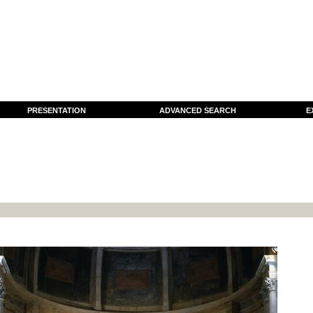
PRESENTATION
ADVANCED SEARCH
E