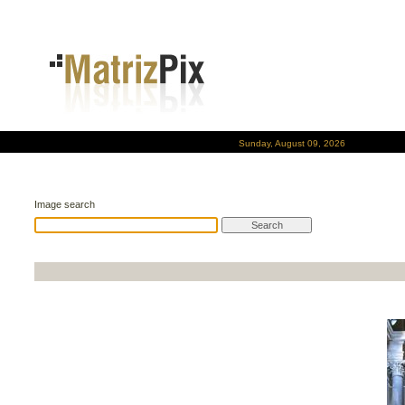
Sunday, August 09, 2026
Image search