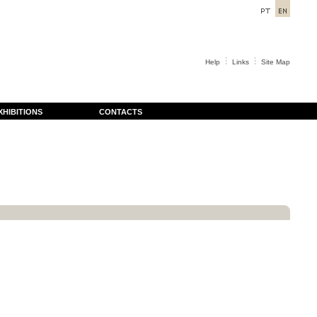
Help
Links
Site Map
XHIBITIONS
CONTACTS