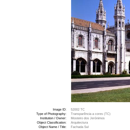
Image ID:
52002 TC
Type of Photography:
Transparência a cores (TC)
Institution / Owner:
Mosteiro dos Jerónimos
Object Classification:
Arquitectura
Object Name / Title:
Fachada Sul