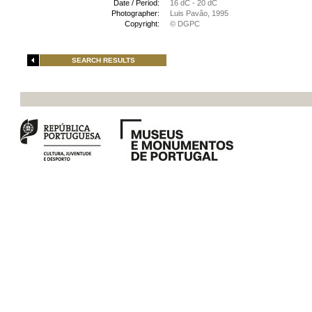
Date / Period:
16 dC - 20 dC
Photographer:
Luis Pavão, 1995
Copyright:
© DGPC
SEARCH RESULTS