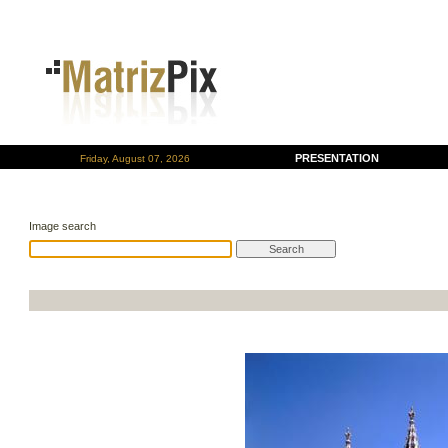
PRESENTATION
Friday, August 07, 2026
Image search