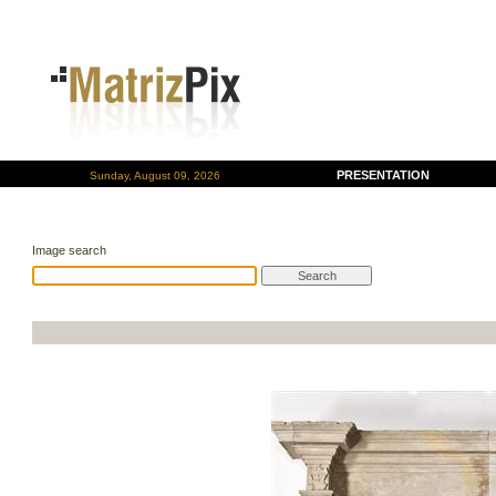
PRESENTATION
Sunday, August 09, 2026
Image search