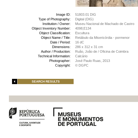
Image ID:
51803.01 DIG
Type of Photography:
Digital (DIG)
Institution / Owner:
Museu Nacional de Machado de Castro
Object Inventory Number:
4098;E134
Object Classification:
Escultura
Object Name / Title:
Retábulo da Misericórdia - pormenor
Date / Period:
16 dC
Dimensions:
286 x 312 x 31 cm
Author / Production:
Ruão, João de / Oficina de Coimbra
Technical Information:
Calcário
Photographer:
José Paulo Ruas, 2013
Copyright:
© DGPC
SEARCH RESULTS