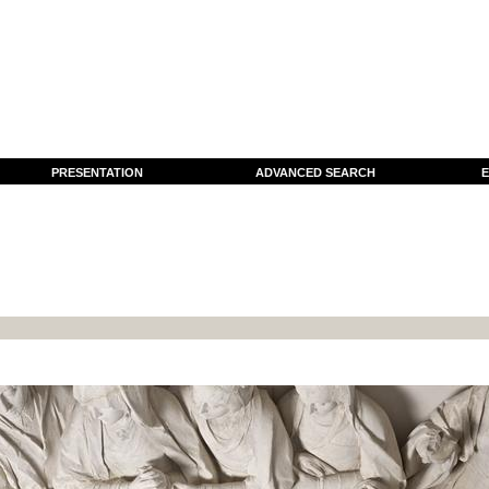
PRESENTATION
ADVANCED SEARCH
E