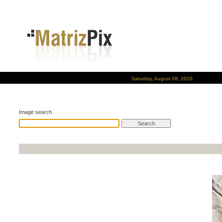
Saturday, August 08, 2026
Image search