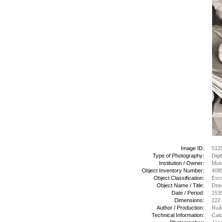
Image ID:
512
Type of Photography:
Digi
Institution / Owner:
Mus
Object Inventory Number:
408
Object Classification:
Escu
Object Name / Title:
Depo
Date / Period:
153
Dimensions:
222
Author / Production:
Ruão
Technical Information:
Calc