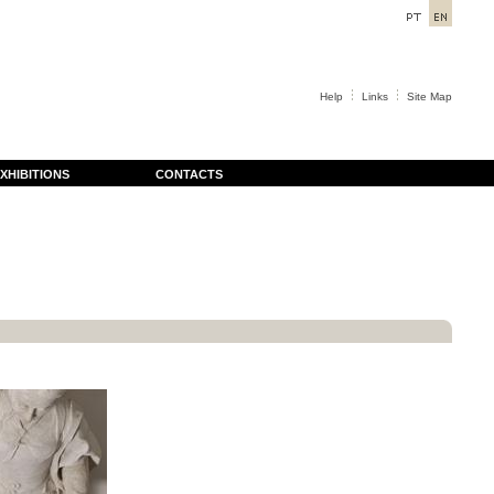
Help
Links
Site Map
XHIBITIONS
CONTACTS