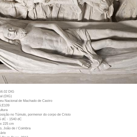
56.02 DIG
tal (DIG)
eu Nacional de Machado de Castro
5;E109
ltura
sição no Túmulo, pormenor do corpo de Cristo
5 dC - 1540 dC
 x 225 cm
, João de / Coimbra
ário