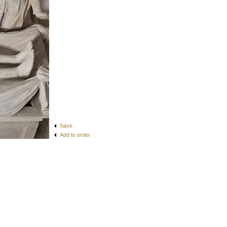
Save
Add to order