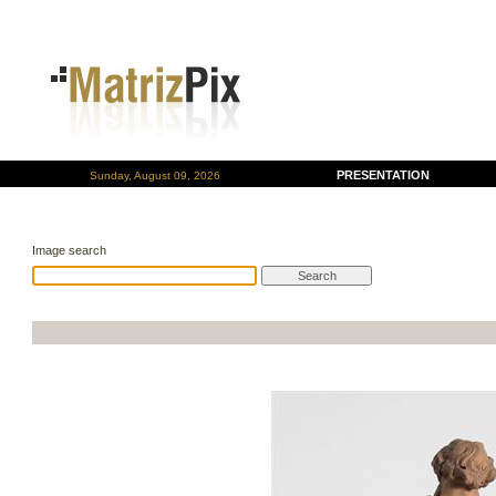
PRESENTATION
Sunday, August 09, 2026
Image search