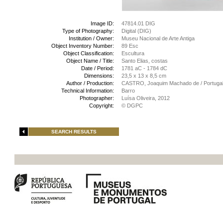
Image ID:
47814.01 DIG
Type of Photography:
Digital (DIG)
Institution / Owner:
Museu Nacional de Arte Antiga
Object Inventory Number:
89 Esc
Object Classification:
Escultura
Object Name / Title:
Santo Elias, costas
Date / Period:
1781 aC - 1784 dC
Dimensions:
23,5 x 13 x 8,5 cm
Author / Production:
CASTRO, Joaquim Machado de / Portugal 
Technical Information:
Barro
Photographer:
Luísa Oliveira, 2012
Copyright:
© DGPC
SEARCH RESULTS