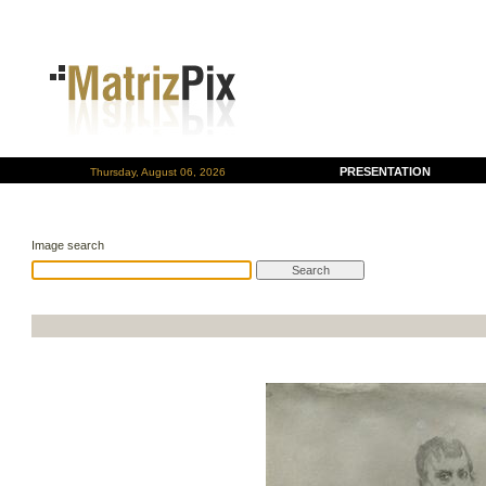
PRESENTATION
Thursday, August 06, 2026
Image search