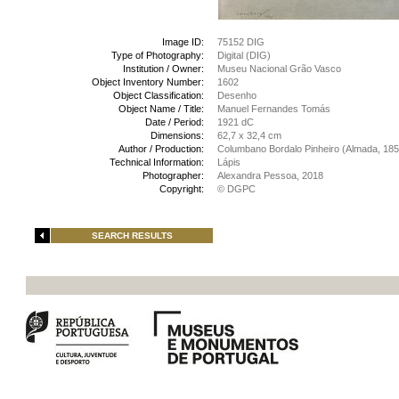
Image ID:
75152 DIG
Type of Photography:
Digital (DIG)
Institution / Owner:
Museu Nacional Grão Vasco
Object Inventory Number:
1602
Object Classification:
Desenho
Object Name / Title:
Manuel Fernandes Tomás
Date / Period:
1921 dC
Dimensions:
62,7 x 32,4 cm
Author / Production:
Columbano Bordalo Pinheiro (Almada, 185
Technical Information:
Lápis
Photographer:
Alexandra Pessoa, 2018
Copyright:
© DGPC
SEARCH RESULTS