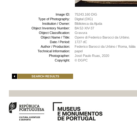
Image ID:
75243.160 DIG
Type of Photography:
Digital (DIG)
Institution / Owner:
Biblioteca da Ajuda
Object Inventory Number:
BA 52-XIV-37
Object Classification:
Gravura
Object Name / Title:
Opere di Federico Barocci da Urbino.
Date / Period:
1727 dC
Author / Production:
Federico Barocci da Urbino / Roma, Itália
Technical Information:
papel
Photographer:
José Paulo Ruas, 2020
Copyright:
© DGPC
SEARCH RESULTS