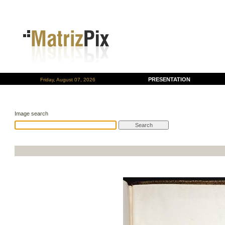
PRESENTATION
Friday, August 07, 2026
Image search