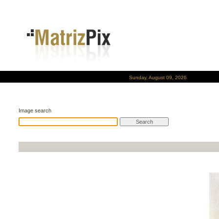
Sunday, August 09, 2026
Image search