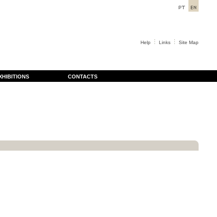
Help
Links
Site Map
XHIBITIONS
CONTACTS