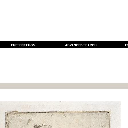
PRESENTATION
ADVANCED SEARCH
E