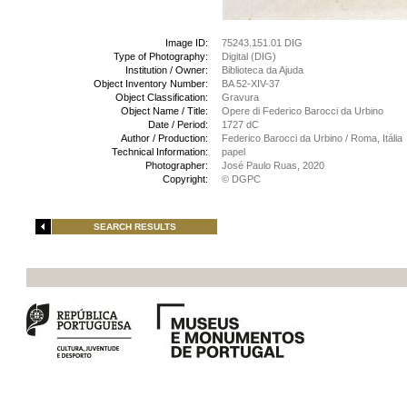
Image ID:
75243.151.01 DIG
Type of Photography:
Digital (DIG)
Institution / Owner:
Biblioteca da Ajuda
Object Inventory Number:
BA 52-XIV-37
Object Classification:
Gravura
Object Name / Title:
Opere di Federico Barocci da Urbino
Date / Period:
1727 dC
Author / Production:
Federico Barocci da Urbino / Roma, Itália
Technical Information:
papel
Photographer:
José Paulo Ruas, 2020
Copyright:
© DGPC
SEARCH RESULTS