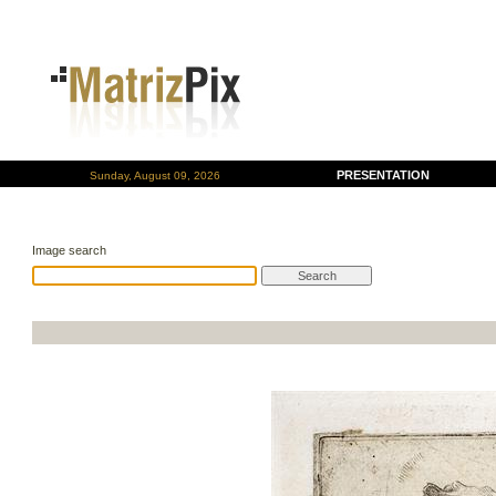
PRESENTATION
Sunday, August 09, 2026
Image search