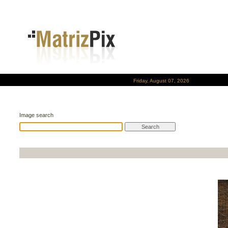
Friday, August 07, 2026
Image search