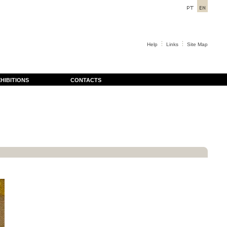
Help
Links
Site Map
HIBITIONS
CONTACTS