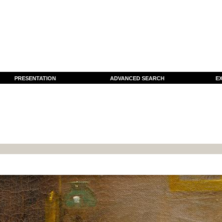
PRESENTATION
ADVANCED SEARCH
EX