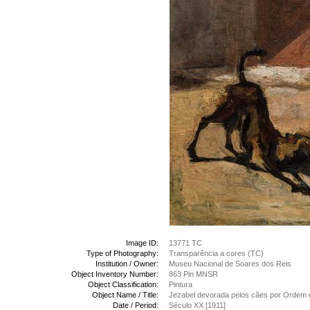
Image ID:
13771 TC
Type of Photography:
Transparência a cores (TC)
Institution / Owner:
Museu Nacional de Soares dos Reis
Object Inventory Number:
863 Pin MNSR
Object Classification:
Pintura
Object Name / Title:
Jezabel devorada pelos cães por Ordem 
Date / Period:
Século XX [1911]