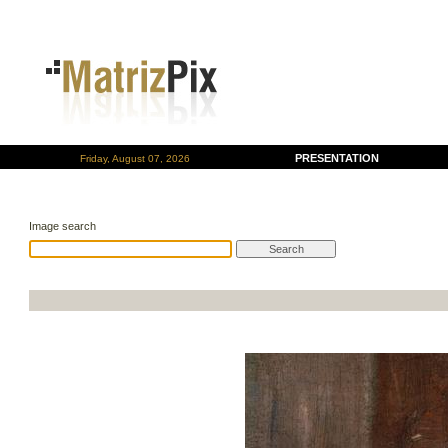
PRESENTATION
Friday, August 07, 2026
Image search