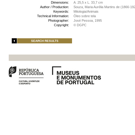
Dimensions:
A. 25,5 x L. 33,7 cm
Author / Production:
Souza, Maria Aurélia Martins de (1866-19
Keywords:
Mitologia/Animais
Technical Information:
Óleo sobre tela
Photographer:
José Pessoa, 1995
Copyright:
© DGPC
SEARCH RESULTS