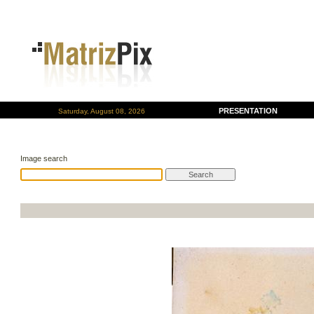
PRESENTATION
Saturday, August 08, 2026
Image search