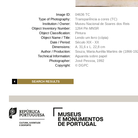
Image ID:
04636 TC
Type of Photography:
Transparência a cores (TC)
Institution / Owner:
Museu Nacional de Soares dos Reis
Object Inventory Number:
1264 Pin MNSR
Object Classification:
Pintura
Object Name / Title:
Lendo um livro (cópia)
Date / Period:
Século XIX - XX
Dimensions:
A. 31,6 x L. 22,8 cm
Author / Production:
Souza, Maria Aurélia Martins de (1866-19
Technical Information:
Aguarela sobre papel
Photographer:
José Pessoa, 1992
Copyright:
© DGPC
SEARCH RESULTS