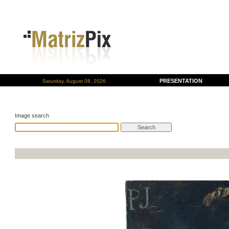
PRESENTATION
Saturday, August 08, 2026
Image search