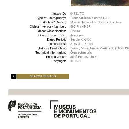
Image ID:
04631 TC
Type of Photography:
Transparência a cores (TC)
Institution / Owner:
Museu Nacional de Soares dos Reis
Object Inventory Number:
865 Pin MNSR
Object Classification:
Pintura
Object Name / Title:
Academia
Date / Period:
Século XIX-XX
Dimensions:
A. 97 x L. 77 cm
Author / Production:
Souza, Maria Aurélia Martins de (1866-19
Technical Information:
Óleo sobre tela
Photographer:
José Pessoa, 1992
Copyright:
© DGPC
SEARCH RESULTS