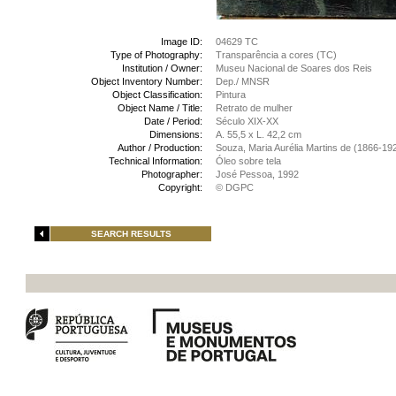
Image ID:
04629 TC
Type of Photography:
Transparência a cores (TC)
Institution / Owner:
Museu Nacional de Soares dos Reis
Object Inventory Number:
Dep./ MNSR
Object Classification:
Pintura
Object Name / Title:
Retrato de mulher
Date / Period:
Século XIX-XX
Dimensions:
A. 55,5 x L. 42,2 cm
Author / Production:
Souza, Maria Aurélia Martins de (1866-19
Technical Information:
Óleo sobre tela
Photographer:
José Pessoa, 1992
Copyright:
© DGPC
SEARCH RESULTS