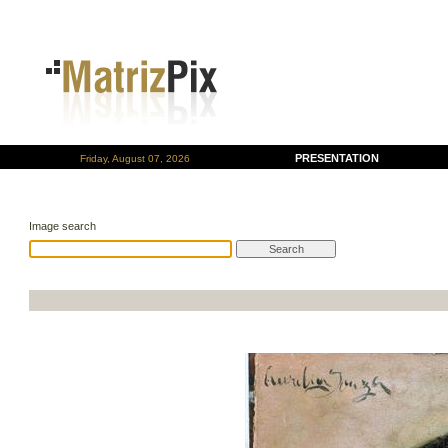
PRESENTATION
Friday, August 07, 2026
Image search