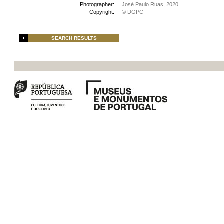
Photographer:
José Paulo Ruas, 2020
Copyright:
© DGPC
SEARCH RESULTS