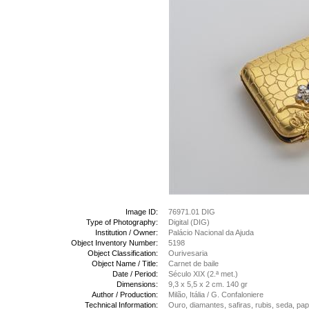
Image ID:
76971.01 DIG
Type of Photography:
Digital (DIG)
Institution / Owner:
Palácio Nacional da Ajuda
Object Inventory Number:
5198
Object Classification:
Ourivesaria
Object Name / Title:
Carnet de baile
Date / Period:
Século XIX (2.ª met.)
Dimensions:
9,3 x 5,5 x 2 cm. 140 gr
Author / Production:
Milão, Itália / G. Confaloniere
Technical Information:
Ouro, diamantes, safiras, rubis, seda, pa