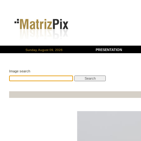
PRESENTATION
Sunday, August 09, 2026
Image search