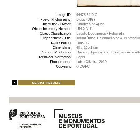
Image ID:
64478.54 DIG
Type of Photography:
Digital (DIG)
Institution / Owner:
Biblioteca da Ajuda
Object Inventory Number:
154-XIV-11
Object Classification:
Espólio Documental / Fotografia
Object Name / Title:
Jornal Único. Celebração do 4. centenár
Date / Period:
1898 dC
Dimensions:
40 x 28 x1 cm
Author / Production:
Macau. / Tipografia N. T. Fernandes e Fi
Technical Information:
Papel
Photographer:
Luísa Oliveira, 2019
Copyright:
© DGPC
SEARCH RESULTS