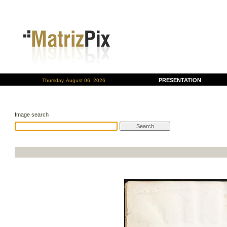
PRESENTATION
Thursday, August 06, 2026
Image search